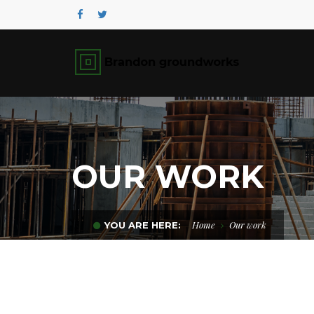
OUR WORK
Home
Our work
YOU ARE HERE: