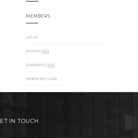
MEMBERS
LOG IN
ENTRIES
RSS
COMMENTS
RSS
WORDPRESS.ORG
ET IN TOUCH