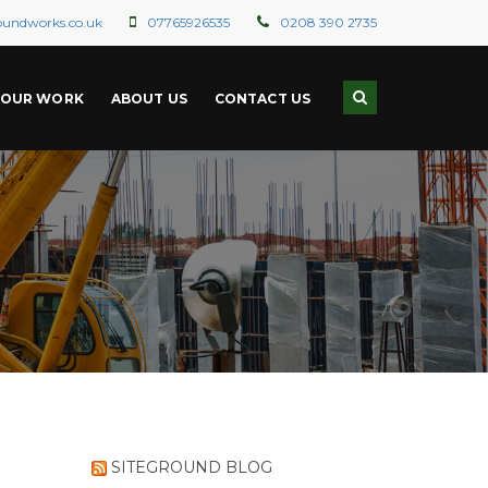
oundworks.co.uk
07765926535
0208 390 2735
OUR WORK
ABOUT US
CONTACT US
SITEGROUND BLOG