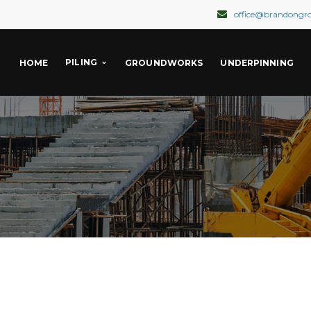
office@brandongr
PILING
HOME
GROUNDWORKS
UNDERPINNING