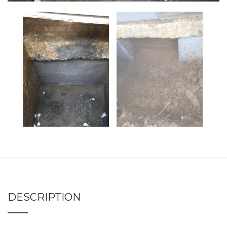
DESCRIPTION