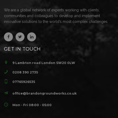
We are a global network of experts working with clients,
communities and colleagues to develop and implement
innovative solutions to the world’s most complex challenges.
GET IN TOUCH
9 Lambton road London SW20 0LW
0208 390 2735
07765926535
office@brandongroundworks.co.uk
Mon - Fri 08:00 - 05:00