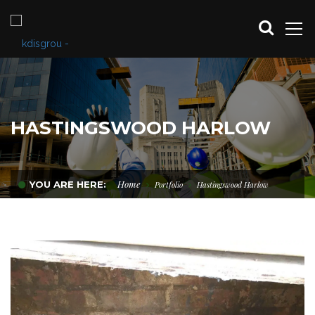
HASTINGSWOOD HARLOW
Home
YOU ARE HERE:
Portfolio
Hastingswood Harlow