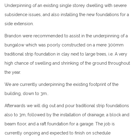
Underpinning of an existing single storey dwelling with severe
subsidence issues, and also installing the new foundations for a
side extension.
Brandon were recommended to assist in the underpinning of a
bungalow which was poorly constructed on a mere 300mm
traditional strip foundation in clay next to large trees, i.e. A very
high chance of swelling and shrinking of the ground throughout
the year.
We are currently underpinning the existing footprint of the
building, down to 3m..
Afterwards we will dig out and pour traditional strip foundations
also to 3m, followed by the installation of drainage, a block and
beam floor, and a raft foundation for a garage. The job is
currently ongoing and expected to finish on schedule