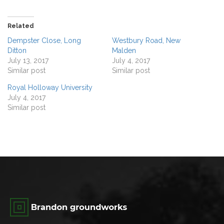
Related
Dempster Close, Long
Westbury Road, New
Ditton
Malden
July 13, 2017
July 4, 2017
Similar post
Similar post
Royal Holloway University
July 4, 2017
Similar post