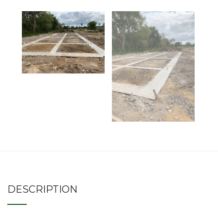
DESCRIPTION