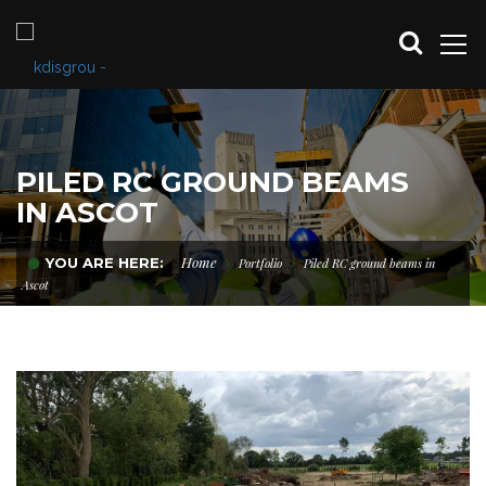
PILED RC GROUND BEAMS
IN ASCOT
Home
YOU ARE HERE:
Portfolio
Piled RC ground beams in
Ascot