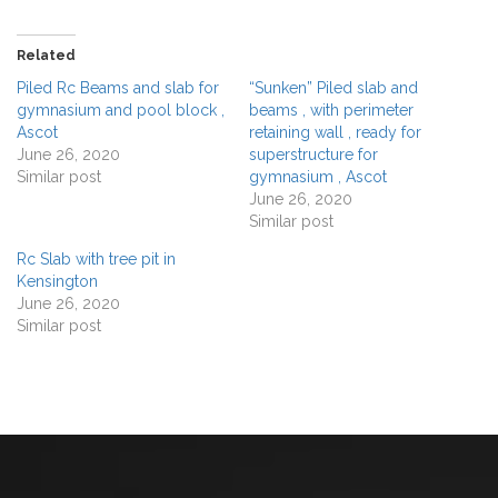
Related
Piled Rc Beams and slab for
“Sunken” Piled slab and
gymnasium and pool block ,
beams , with perimeter
Ascot
retaining wall , ready for
June 26, 2020
superstructure for
Similar post
gymnasium , Ascot
June 26, 2020
Similar post
Rc Slab with tree pit in
Kensington
June 26, 2020
Similar post