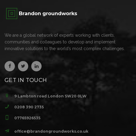
We are a global network of experts working with clients,
communities and colleagues to develop and implement
innovative solutions to the world’s most complex challenges.
GET IN TOUCH
9 Lambton road London SW20 0LW
0208 390 2735
07765926535
office@brandongroundworks.co.uk