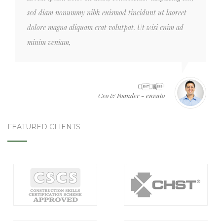
sed diam nonummy nibh euismod tincidunt ut laoreet
dolore magna aliquam erat volutpat. Ut wisi enim ad
minim veniam,
0J�!
Ceo & Founder - envato
FEATURED CLIENTS