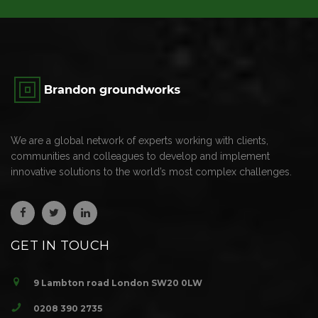
We are a global network of experts working with clients,
communities and colleagues to develop and implement
innovative solutions to the world’s most complex challenges.
GET IN TOUCH
9 Lambton road London SW20 0LW
0208 390 2735