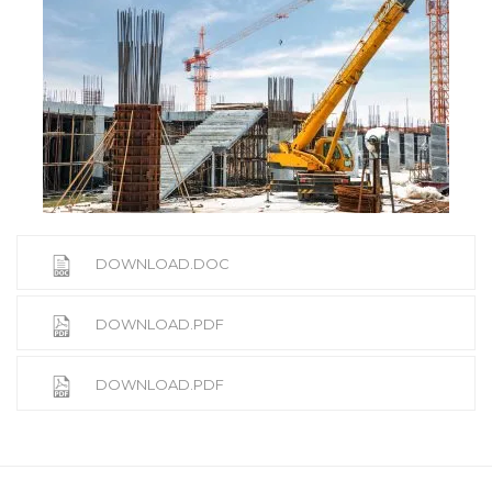
DOWNLOAD.DOC
DOWNLOAD.PDF
DOWNLOAD.PDF