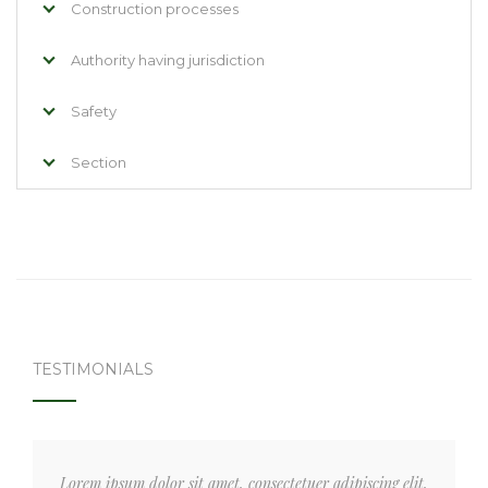
Construction processes
Authority having jurisdiction
Safety
Section
TESTIMONIALS
Lorem ipsum dolor sit amet, consectetuer adipiscing elit,