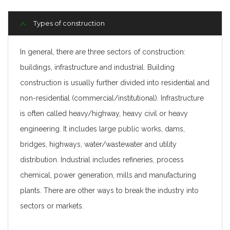
Types of construction
In general, there are three sectors of construction:
buildings, infrastructure and industrial. Building
construction is usually further divided into residential and
non-residential (commercial/institutional). Infrastructure
is often called heavy/highway, heavy civil or heavy
engineering. It includes large public works, dams,
bridges, highways, water/wastewater and utility
distribution. Industrial includes refineries, process
chemical, power generation, mills and manufacturing
plants. There are other ways to break the industry into
sectors or markets.