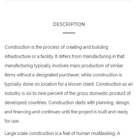
DESCRIPTION
Construction is the process of creating and building
infrastructure or a facility. It differs from manufacturing in that
manufacturing typically involves mass production of similar
items without a designated purchaser, while construction is
typically done on location for a known client. Construction as an
industry is six to nine percent of the gross domestic product of
developed countries. Construction starts with planning, design,
and financing and continues until the project is built and ready
for use.
Large scale construction is a feat of human multitasking. A