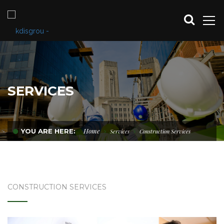
SERVICES
Home
YOU ARE HERE:
Services
Construction Services
CONSTRUCTION SERVICES