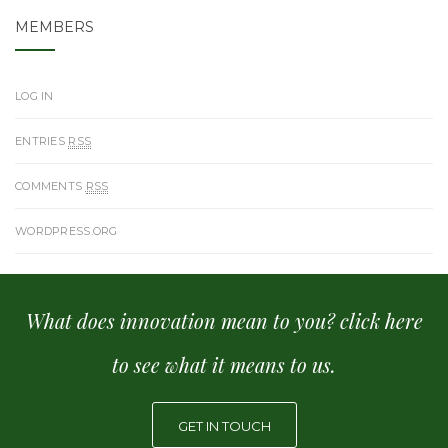
MEMBERS
LOG IN
ENTRIES
RSS
COMMENTS
RSS
WORDPRESS.ORG
What does innovation mean to you? click here
to see what it means to us.
GET IN TOUCH