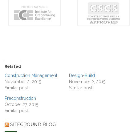
Related
Construction Management
Design-Build
November 2, 2015
November 2, 2015
Similar post
Similar post
Preconstruction
October 27, 2015
Similar post
SITEGROUND BLOG