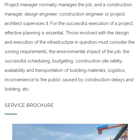
Project manager normally manages the job, and a construction
manager, design engineer, construction engineer or project
architect supervises it. For the successful execution of a project,
effective planning is essential. Those involved with the design
and execution of the infrastructure in question must consider the
zoning requirements, the environmental impact of the job, the
successful scheduling, budgeting, construction site safety,
availability and transportation of building materials, logistics,
inconvenience to the public caused by construction delays and
bidding, etc.
SERVICE BROCHURE