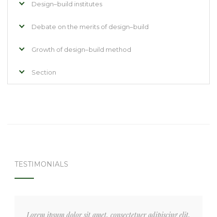
Design–build institutes
Debate on the merits of design–build
Growth of design–build method
Section
TESTIMONIALS
Lorem ipsum dolor sit amet, consectetuer adipiscing elit,