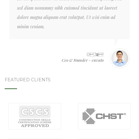
sed diam nonummy nibh euismod tincidunt ut laoreet
dolore magna aliquam erat volutpat. Ut wisi enim ad
minim veniam,
0J�!
Ceo & Founder - envato
FEATURED CLIENTS