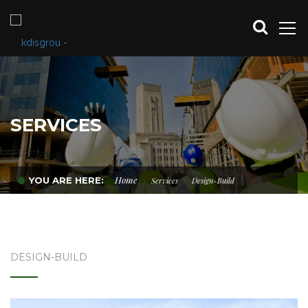
SERVICES
Home
YOU ARE HERE:
Services
Design-Build
DESIGN-BUILD