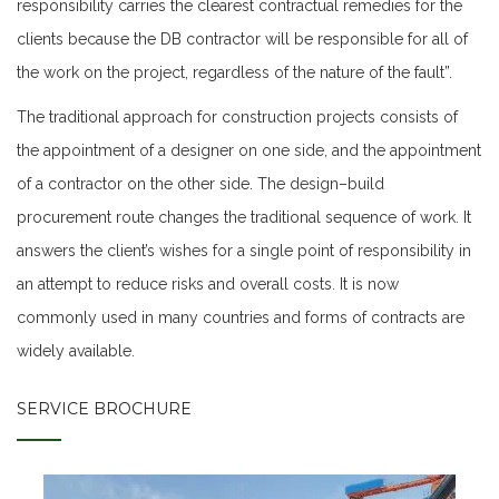
responsibility carries the clearest contractual remedies for the
clients because the DB contractor will be responsible for all of
the work on the project, regardless of the nature of the fault”.
The traditional approach for construction projects consists of
the appointment of a designer on one side, and the appointment
of a contractor on the other side. The design–build
procurement route changes the traditional sequence of work. It
answers the client’s wishes for a single point of responsibility in
an attempt to reduce risks and overall costs. It is now
commonly used in many countries and forms of contracts are
widely available.
SERVICE BROCHURE