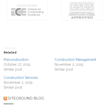
Related
Preconstruction
Construction Management
October 27, 2015
November 2, 2015
Similar post
Similar post
Construction Services
November 2, 2015
Similar post
SITEGROUND BLOG