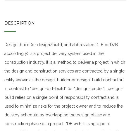
DESCRIPTION
Design–build (or design/build, and abbreviated D–B or D/B
accordingly) is a project delivery system used in the
construction industry. It is a method to deliver a project in which
the design and construction services are contracted by a single
entity known as the design–builder or design–build contractor.
In contrast to “design–bid–build” (or “design–tender”), design–
build relies on a single point of responsibility contract and is
used to minimize risks for the project owner and to reduce the
delivery schedule by overlapping the design phase and
construction phase of a project. “DB with its single point