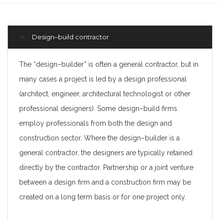
Design–build contractor
The “design–builder” is often a general contractor, but in
many cases a project is led by a design professional
(architect, engineer, architectural technologist or other
professional designers). Some design–build firms
employ professionals from both the design and
construction sector. Where the design–builder is a
general contractor, the designers are typically retained
directly by the contractor. Partnership or a joint venture
between a design firm and a construction firm may be
created on a long term basis or for one project only.