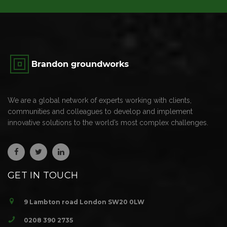
We are a global network of experts working with clients,
communities and colleagues to develop and implement
innovative solutions to the world’s most complex challenges.
GET IN TOUCH
9 Lambton road London SW20 0LW
0208 390 2735