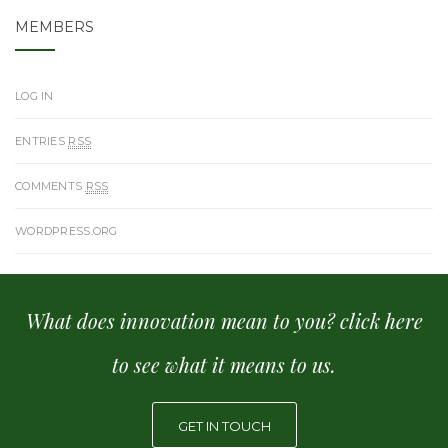
MEMBERS
LOG IN
ENTRIES
RSS
COMMENTS
RSS
WORDPRESS.ORG
What does innovation mean to you? click here
to see what it means to us.
GET IN TOUCH