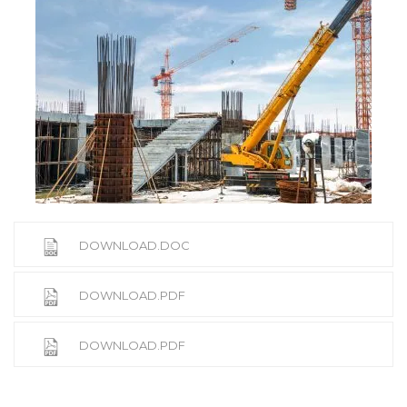
DOWNLOAD.DOC
DOWNLOAD.PDF
DOWNLOAD.PDF