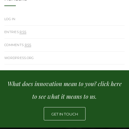
LOG IN
ENTRIES
RSS
COMMENTS
RSS
WORDPRESS.ORG
What does innovation mean to you? click here
to see what it means to us.
GET IN TOUCH