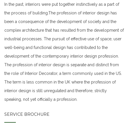
In the past, interiors were put together instinctively as a part of
the process of building.The profession of interior design has
been a consequence of the development of society and the
complex architecture that has resulted from the development of
industrial processes. The pursuit of effective use of space, user
well-being and functional design has contributed to the
development of the contemporary interior design profession.
The profession of interior design is separate and distinct from
the role of Interior Decorator, a term commonly used in the US.
The term is less common in the UK where the profession of
interior design is still unregulated and therefore, strictly
speaking, not yet officially a profession.
SERVICE BROCHURE