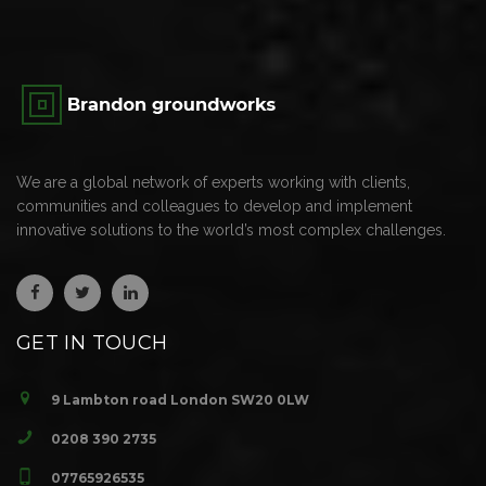
We are a global network of experts working with clients,
communities and colleagues to develop and implement
innovative solutions to the world’s most complex challenges.
GET IN TOUCH
9 Lambton road London SW20 0LW
0208 390 2735
07765926535