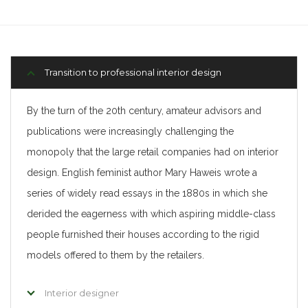
Transition to professional interior design
By the turn of the 20th century, amateur advisors and
publications were increasingly challenging the
monopoly that the large retail companies had on interior
design. English feminist author Mary Haweis wrote a
series of widely read essays in the 1880s in which she
derided the eagerness with which aspiring middle-class
people furnished their houses according to the rigid
models offered to them by the retailers.
Interior designer