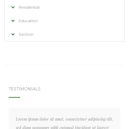
Residential
Education
Section
TESTIMONIALS
Lorem ipsum dolor sit amet, consectetuer adipiscing elit,
sed diam nonummy nibh euismod tincidunt ut laoreet