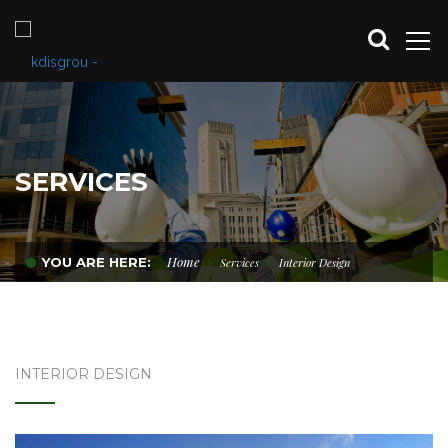
SERVICES
Home
YOU ARE HERE:
Services
Interior Design
INTERIOR DESIGN