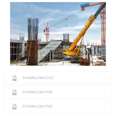
DOWNLOAD.DOC
DOWNLOAD.PDF
DOWNLOAD.PDF