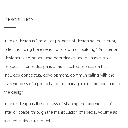
DESCRIPTION
Interior design is “the art or process of designing the interior,
often including the exterior, of a room or building.” An interior
designer is someone who coordinates and manages such
projects. Interior design is a multifaceted profession that
includes conceptual development, communicating with the
stakeholders of a project and the management and execution of
the design.
Interior design is the process of shaping the experience of
interior space, through the manipulation of special volume as
well as surface treatment.