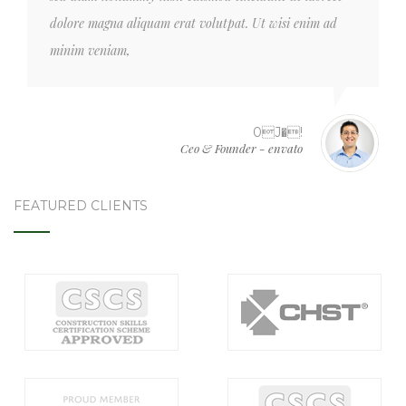
dolore magna aliquam erat volutpat. Ut wisi enim ad
minim veniam,
0J�!
Ceo & Founder - envato
FEATURED CLIENTS