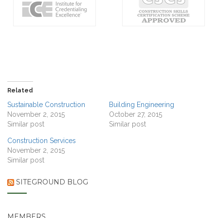
Related
Sustainable Construction
Building Engineering
November 2, 2015
October 27, 2015
Similar post
Similar post
Construction Services
November 2, 2015
Similar post
SITEGROUND BLOG
MEMBERS