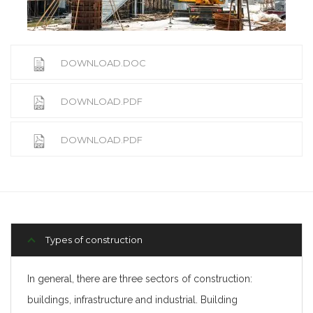
DOWNLOAD.DOC
DOWNLOAD.PDF
DOWNLOAD.PDF
Types of construction
In general, there are three sectors of construction:
buildings, infrastructure and industrial. Building