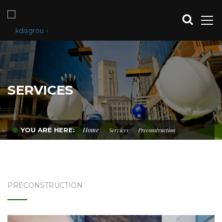
SERVICES
Home
YOU ARE HERE:
Services
Preconstruction
PRECONSTRUCTION