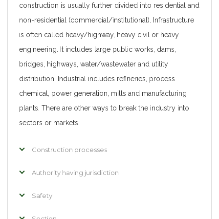
construction is usually further divided into residential and
non-residential (commercial/institutional). Infrastructure
is often called heavy/highway, heavy civil or heavy
engineering. It includes large public works, dams,
bridges, highways, water/wastewater and utility
distribution. Industrial includes refineries, process
chemical, power generation, mills and manufacturing
plants. There are other ways to break the industry into
sectors or markets.
Construction processes
Authority having jurisdiction
Safety
Section