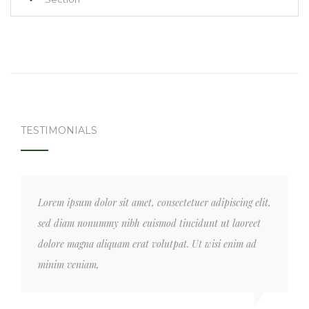
TESTIMONIALS
Lorem ipsum dolor sit amet, consectetuer adipiscing elit,
sed diam nonummy nibh euismod tincidunt ut laoreet
dolore magna aliquam erat volutpat. Ut wisi enim ad
minim veniam,