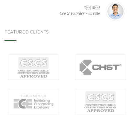
0J�!
Ceo & Founder - envato
FEATURED CLIENTS