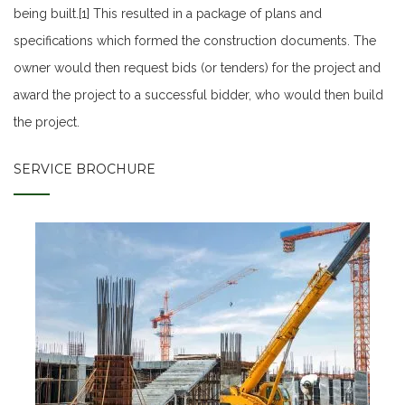
being built.[1] This resulted in a package of plans and
specifications which formed the construction documents. The
owner would then request bids (or tenders) for the project and
award the project to a successful bidder, who would then build
the project.
SERVICE BROCHURE