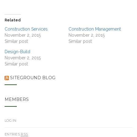
Related
Construction Services
Construction Management
November 2, 2015
November 2, 2015
Similar post
Similar post
Design-Build
November 2, 2015
Similar post
SITEGROUND BLOG
MEMBERS
LOG IN
ENTRIES
RSS