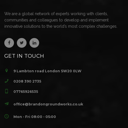
We are a global network of experts working with clients,
communities and colleagues to develop and implement
innovative solutions to the world’s most complex challenges.
GET IN TOUCH
9 Lambton road London SW20 0LW
0208 390 2735
07765926535
office@brandongroundworks.co.uk
Mon - Fri 08:00 - 05:00