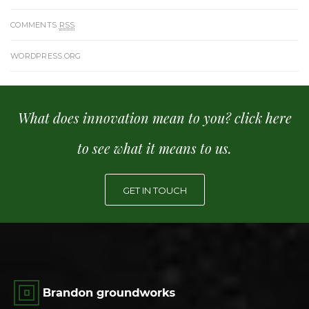
COMMENTS
RSS
WORDPRESS.ORG
What does innovation mean to you? click here
to see what it means to us.
GET IN TOUCH