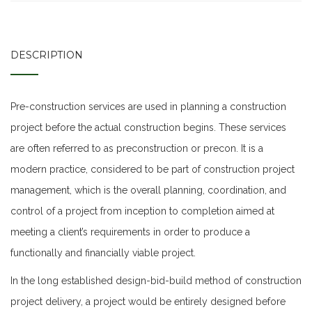
DESCRIPTION
Pre-construction services are used in planning a construction
project before the actual construction begins. These services
are often referred to as preconstruction or precon. It is a
modern practice, considered to be part of construction project
management, which is the overall planning, coordination, and
control of a project from inception to completion aimed at
meeting a client’s requirements in order to produce a
functionally and financially viable project.
In the long established design-bid-build method of construction
project delivery, a project would be entirely designed before