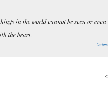
things in the world cannot be seen or even
ith the heart.
Cortan