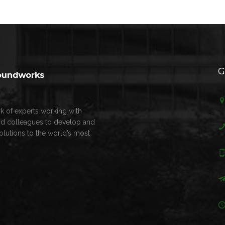
G
k of experts working with
nd colleagues to develop and
olutions to the world’s most