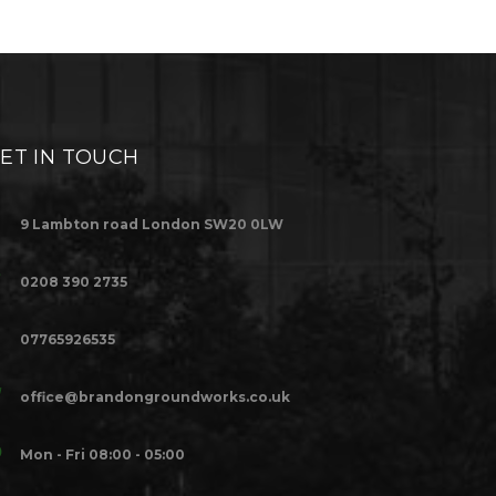
ET IN TOUCH
9 Lambton road London SW20 0LW
0208 390 2735
07765926535
office@brandongroundworks.co.uk
Mon - Fri 08:00 - 05:00