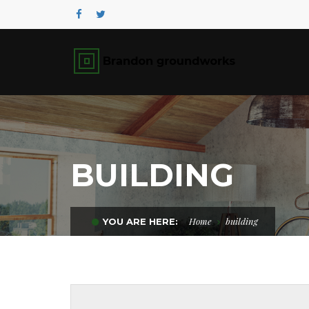
BUILDING
Home
building
YOU ARE HERE: