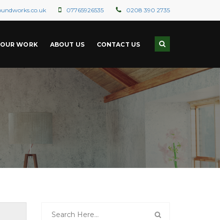
oundworks.co.uk
07765926535
0208 390 2735
OUR WORK
ABOUT US
CONTACT US