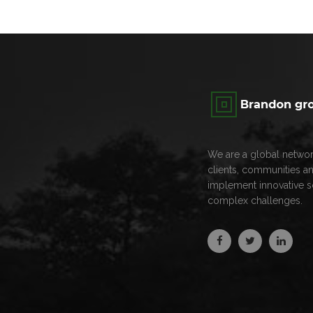
We are a global networ
clients, communities a
implement innovative s
complex challenges.