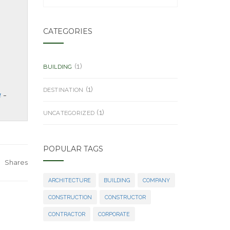
CATEGORIES
(1)
BUILDING
(1)
DESTINATION
a
(1)
UNCATEGORIZED
POPULAR TAGS
Shares
ARCHITECTURE
BUILDING
COMPANY
CONSTRUCTION
CONSTRUCTOR
CONTRACTOR
CORPORATE