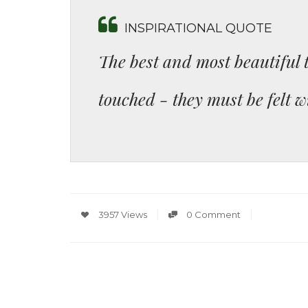
INSPIRATIONAL QUOTE
The best and most beautiful 
touched - they must be felt w
3957 Views
0 Comment