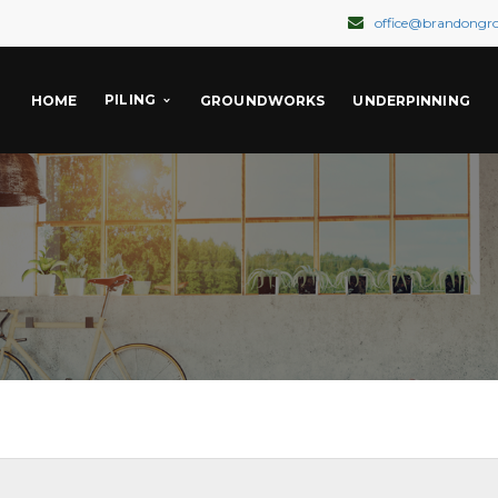
office@brandongr
PILING
HOME
GROUNDWORKS
UNDERPINNING