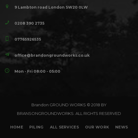
9 Lambton road London SW20 0LW
0208 390 2735
07765926535
office@brandongroundworks.co.uk
Mon - Fri 08:00 - 05:00
Brandon GROUND WORKS © 2018 BY
BRANSONGROUNDWORKS. ALL RIGHTS RESERVED
HOME
PILING
ALL SERVICES
OUR WORK
NEWS