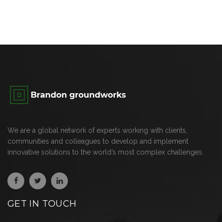
We are a global network of experts working with clients,
communities and colleagues to develop and implement
innovative solutions to the world’s most complex challenges.
GET IN TOUCH