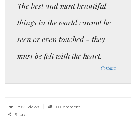
The best and most beautiful
things in the world cannot be
seen or even touched - they
must be felt with the heart.
Cortana
3959 Views
0 Comment
Shares