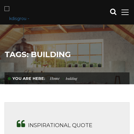
TAGS: BUILDING
Home
YOU ARE HERE:
building
INSPIRATIONAL QUOTE