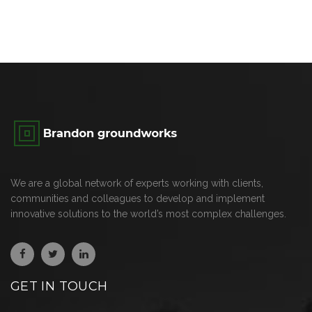
We are a global network of experts working with clients,
communities and colleagues to develop and implement
innovative solutions to the world’s most complex challenges.
GET IN TOUCH