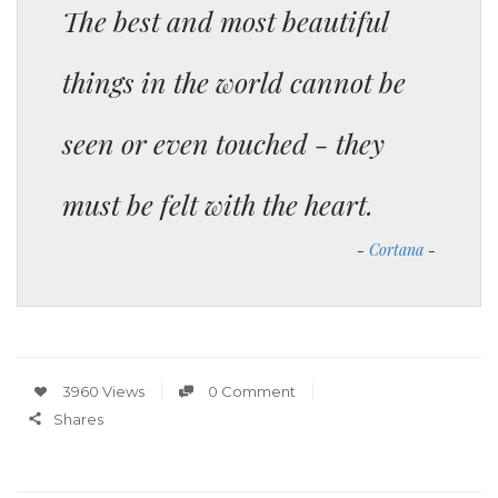
The best and most beautiful
things in the world cannot be
seen or even touched - they
must be felt with the heart.
Cortana
3960 Views
0 Comment
Shares