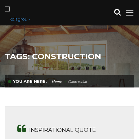
TAGS: CONSTRUCTION
Home
YOU ARE HERE:
Construction
INSPIRATIONAL QUOTE