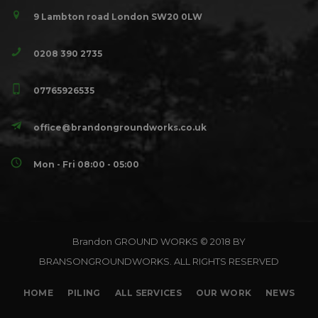
9 Lambton road London SW20 0LW
0208 390 2735
07765926535
office@brandongroundworks.co.uk
Mon - Fri 08:00 - 05:00
Brandon GROUND WORKS © 2018 BY
BRANSONGROUNDWORKS. ALL RIGHTS RESERVED
HOME
PILING
ALL SERVICES
OUR WORK
NEWS