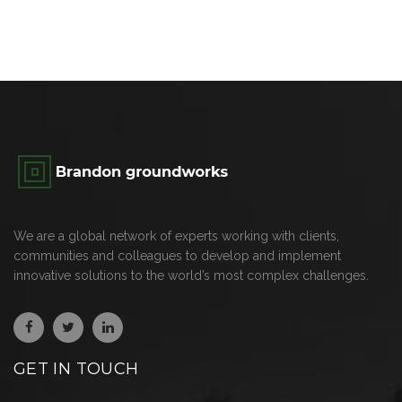
We are a global network of experts working with clients,
communities and colleagues to develop and implement
innovative solutions to the world’s most complex challenges.
GET IN TOUCH