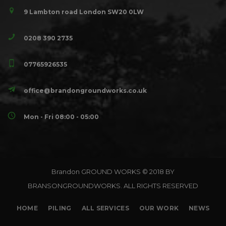
9 Lambton road London SW20 0LW
0208 390 2735
07765926535
office@brandongroundworks.co.uk
Mon - Fri 08:00 - 05:00
Brandon GROUND WORKS © 2018 BY
BRANSONGROUNDWORKS. ALL RIGHTS RESERVED
HOME
PILING
ALL SERVICES
OUR WORK
NEWS