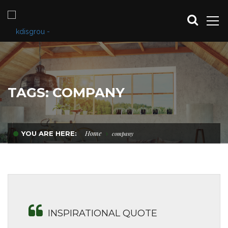
TAGS: COMPANY
Home
YOU ARE HERE:
company
INSPIRATIONAL QUOTE