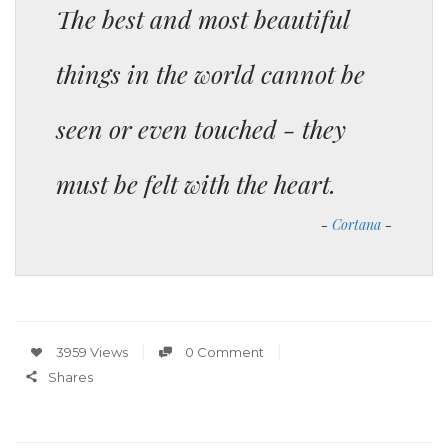
The best and most beautiful
things in the world cannot be
seen or even touched - they
must be felt with the heart.
Cortana
3959 Views
0 Comment
Shares