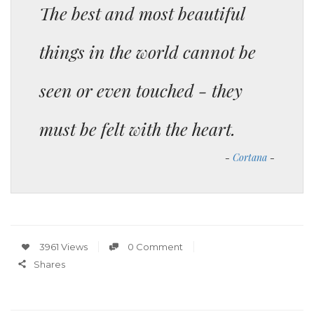
The best and most beautiful
things in the world cannot be
seen or even touched - they
must be felt with the heart.
Cortana
3961 Views
0 Comment
Shares