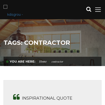
TAGS: CONTRACTOR
Home
YOU ARE HERE:
contractor
INSPIRATIONAL QUOTE