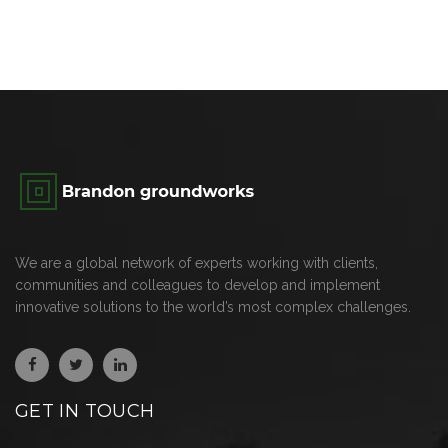
We are a global network of experts working with clients,
communities and colleagues to develop and implement
innovative solutions to the world’s most complex challenges.
GET IN TOUCH