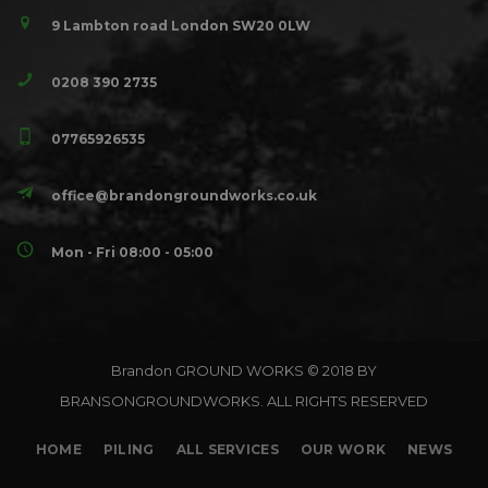
9 Lambton road London SW20 0LW
0208 390 2735
07765926535
office@brandongroundworks.co.uk
Mon - Fri 08:00 - 05:00
Brandon GROUND WORKS © 2018 BY
BRANSONGROUNDWORKS. ALL RIGHTS RESERVED
HOME
PILING
ALL SERVICES
OUR WORK
NEWS